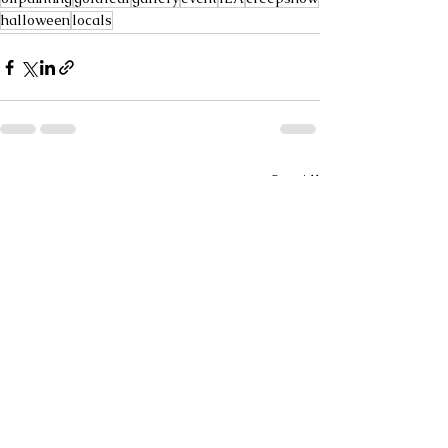
halloween
locals
See All
Recent Posts