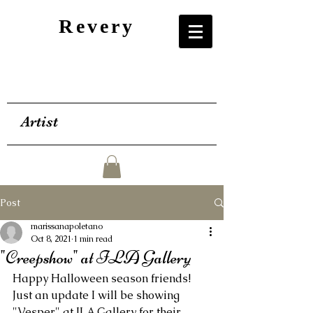
Revery
Artist
Post
marissanapoletano
Oct 8, 2021
1 min read
"Creepshow" at ILA Gallery
Happy Halloween season friends! 
Just an update I will be showing 
"Vesper" at ILA Gallery for their 