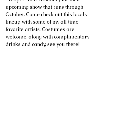
upcoming show that runs through 
October. Come check out this locals 
lineup with some of my all time 
favorite artists. Costumes are 
welcome, along with complimentary 
drinks and candy, see you there!