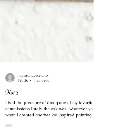
marissanapoletano
Feb 26
1 min read
Koi 2
I had the pleasure of doing one of my favorite
commissions lately, the ask was.. whatever you