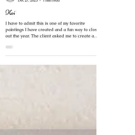
marissanapoletano
Dec 27, 2025
1 min read
Koi
I have to admit this is one of my favorite
paintings I have created and a fun way to close
out the year. The client asked me to create a
piece inspired by a painting she had found of a
girl surrounded by fish. This is my interpretation
and I look forward to creating more images with
a similar composition and/or gold detailed
jacket.