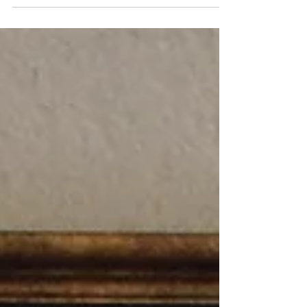
want! I created another koi inspired painting
and loved the gold leaf design on this jacket
even more than the first. I feel a few more in
this series may be coming in the future.