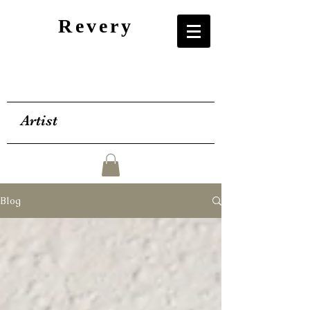
Revery
Artist
Blog