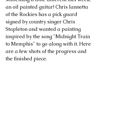
an oil painted guitar! Chris Iannetta 
of the Rockies has a pick guard 
signed by country singer Chris 
Stapleton and wanted a painting 
inspired by the song "Midnight Train 
to Memphis" to go along with it. Here 
are a few shots of the progress and 
the finished piece.