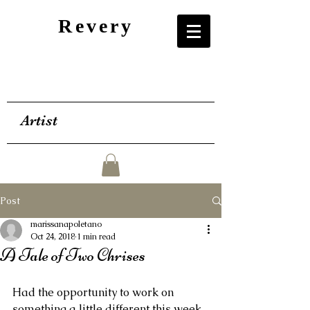
Revery
Artist
Post
marissanapoletano
Oct 24, 2018
1 min read
A Tale of Two Chrises
Had the opportunity to work on 
something a little different this week, 