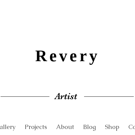
Revery
Artist
allery
Projects
About
Blog
Shop
Co