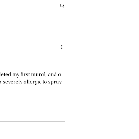
leted my first mural, and a
 severely allergic to spray