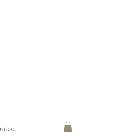
ntact