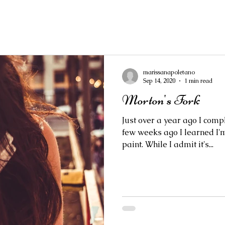
marissanapoletano
Sep 14, 2020
1 min read
Morton's Fork
Just over a year ago I comp
few weeks ago I learned I'm
paint. While I admit it's...