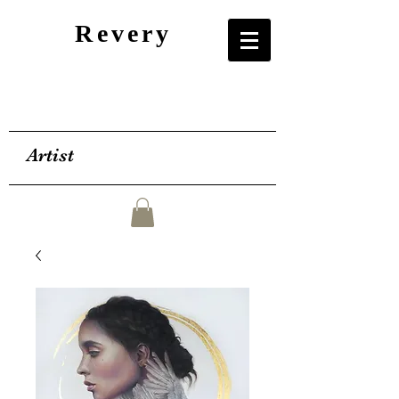
Revery
Artist