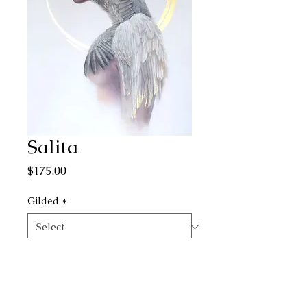
Salita
Price
$175.00
Gilded
*
Quantity
*