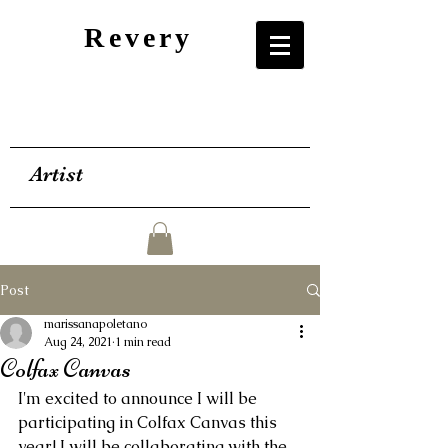
Revery
Artist
Post
marissanapoletano
Aug 24, 2021
1 min read
Colfax Canvas
I'm excited to announce I will be 
participating in Colfax Canvas this 
year! I will be collaborating with the 