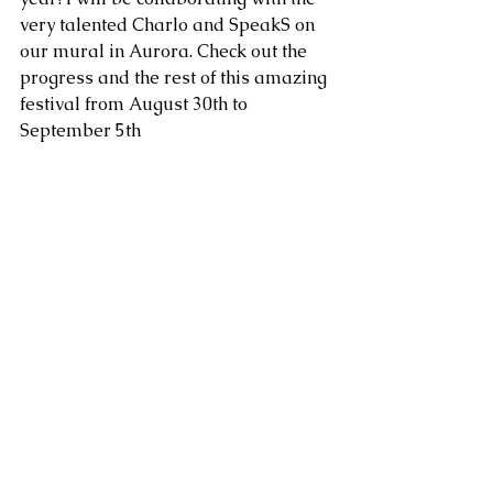
very talented Charlo and SpeakS on 
our mural in Aurora. Check out the 
progress and the rest of this amazing 
festival from August 30th to 
September 5th