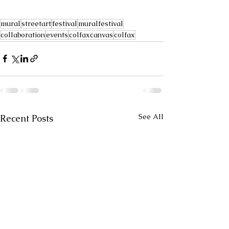
mural
streetart
festival
muralfestival
collaboration
events
colfaxcanvas
colfax
See All
Recent Posts