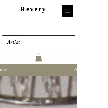
Revery
Artist
Blog